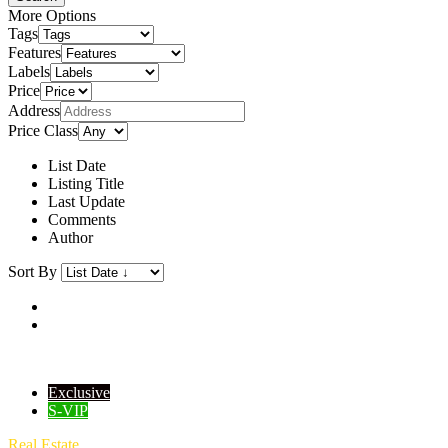
More Options
Tags
Features
Labels
Price
Address
Price Class
List Date
Listing Title
Last Update
Comments
Author
Sort By
Exclusive
S-VIP
Real Estate