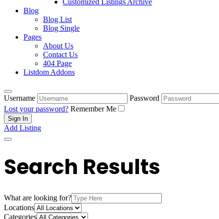
Customized Listings Archive
Blog
Blog List
Blog Single
Pages
About Us
Contact Us
404 Page
Listdom Addons
Username
Password
Lost your password?
Remember Me
Add Listing
Search Results
What are looking for?
Locations
Categories