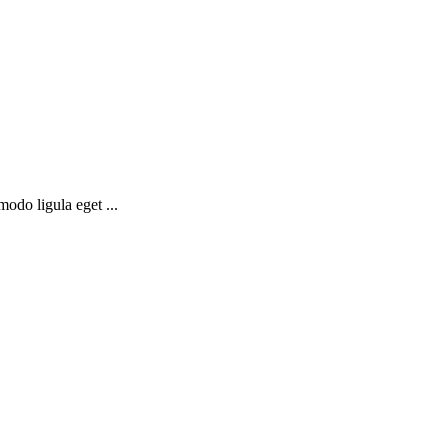
odo ligula eget ...