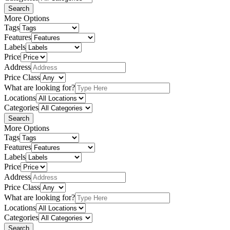
Search
More Options
Tags
Features
Labels
Price
Address
Price Class
What are looking for?
Locations
Categories
Search
More Options
Tags
Features
Labels
Price
Address
Price Class
What are looking for?
Locations
Categories
Search