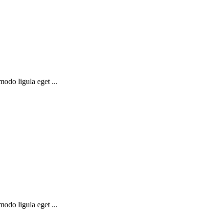
odo ligula eget ...
odo ligula eget ...