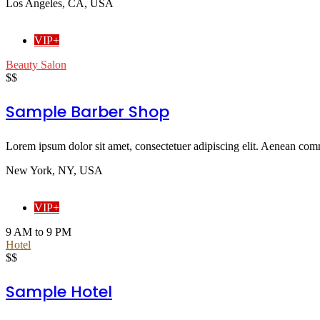
Los Angeles, CA, USA
VIP+
Beauty Salon
$$
Sample Barber Shop
Lorem ipsum dolor sit amet, consectetuer adipiscing elit. Aenean comm
New York, NY, USA
VIP+
9 AM to 9 PM
Hotel
$$
Sample Hotel