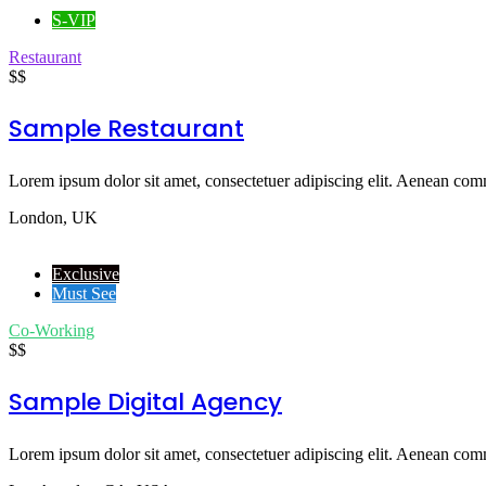
S-VIP
Restaurant
$$
Sample Restaurant
Lorem ipsum dolor sit amet, consectetuer adipiscing elit. Aenean comm
London, UK
Exclusive
Must See
Co-Working
$$
Sample Digital Agency
Lorem ipsum dolor sit amet, consectetuer adipiscing elit. Aenean comm