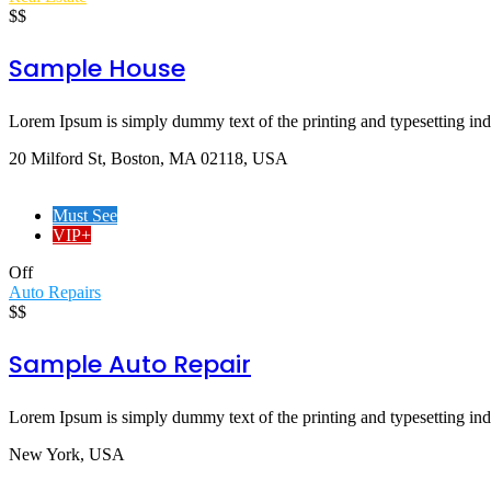
$$
Sample House
Lorem Ipsum is simply dummy text of the printing and typesetting indus
20 Milford St, Boston, MA 02118, USA
Must See
VIP+
Off
Auto Repairs
$$
Sample Auto Repair
Lorem Ipsum is simply dummy text of the printing and typesetting indus
New York, USA