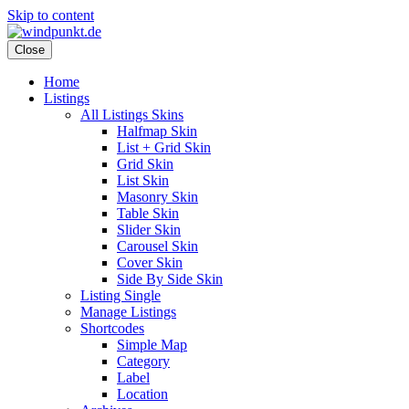
Skip to content
Close
Home
Listings
All Listings Skins
Halfmap Skin
List + Grid Skin
Grid Skin
List Skin
Masonry Skin
Table Skin
Slider Skin
Carousel Skin
Cover Skin
Side By Side Skin
Listing Single
Manage Listings
Shortcodes
Simple Map
Category
Label
Location