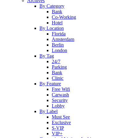
Archives
By Category
Bank
Co-Working
Hotel
By Location
Florida
Amsterdam
Berlin
London
By Tag
24/7
Parking
Bank
Clinic
By Feature
Free Wifi
Carwash
Security
Lobby
By Label
Must See
Exclusive
S-VIP
VIP+