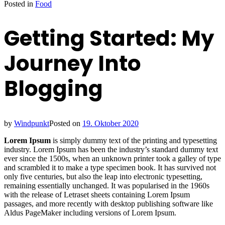
Posted in
Food
Getting Started: My
Journey Into
Blogging
by
Windpunkt
Posted on
19. Oktober 2020
Lorem Ipsum
is simply dummy text of the printing and typesetting
industry. Lorem Ipsum has been the industry’s standard dummy text
ever since the 1500s, when an unknown printer took a galley of type
and scrambled it to make a type specimen book. It has survived not
only five centuries, but also the leap into electronic typesetting,
remaining essentially unchanged. It was popularised in the 1960s
with the release of Letraset sheets containing Lorem Ipsum
passages, and more recently with desktop publishing software like
Aldus PageMaker including versions of Lorem Ipsum.