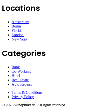
Locations
Amsterdam
Berlin
Florida
London
New York
Categories
Bank
Co-Working
Hotel
Real Estate
Auto Repairs
Terms & Conditions
Privacy Policy
© 2026 windpunkt.de. All rights reserved.