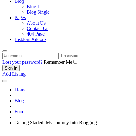
Blog
Blog List
Blog Single
Pages
About Us
Contact Us
404 Page
Listdom Addons
Username
Password
Lost your password?
Remember Me
Add Listing
Home
Blog
Food
Getting Started: My Journey Into Blogging