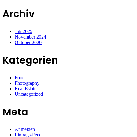
Archiv
Juli 2025
November 2024
Oktober 2020
Kategorien
Food
Photography
Real Estate
Uncategorized
Meta
Anmelden
Eintrags-Feed