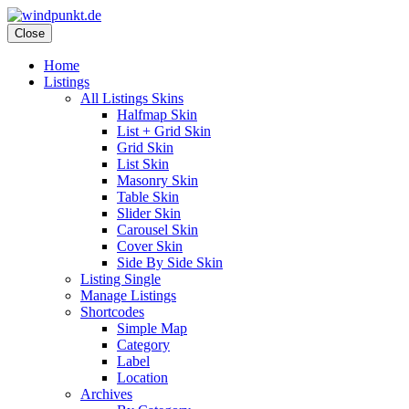
Skip
to
Close
content
Home
Listings
All Listings Skins
Halfmap Skin
List + Grid Skin
Grid Skin
List Skin
Masonry Skin
Table Skin
Slider Skin
Carousel Skin
Cover Skin
Side By Side Skin
Listing Single
Manage Listings
Shortcodes
Simple Map
Category
Label
Location
Archives