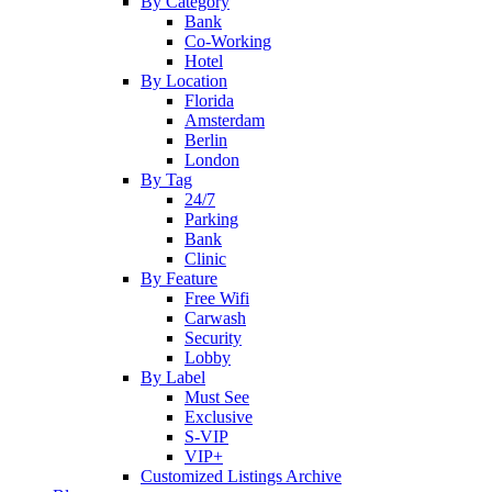
By Category
Bank
Co-Working
Hotel
By Location
Florida
Amsterdam
Berlin
London
By Tag
24/7
Parking
Bank
Clinic
By Feature
Free Wifi
Carwash
Security
Lobby
By Label
Must See
Exclusive
S-VIP
VIP+
Customized Listings Archive