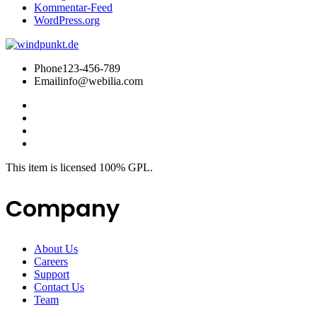
Kommentar-Feed
WordPress.org
Phone
123-456-789
Email
info@webilia.com
This item is licensed 100% GPL.
Company
About Us
Careers
Support
Contact Us
Team