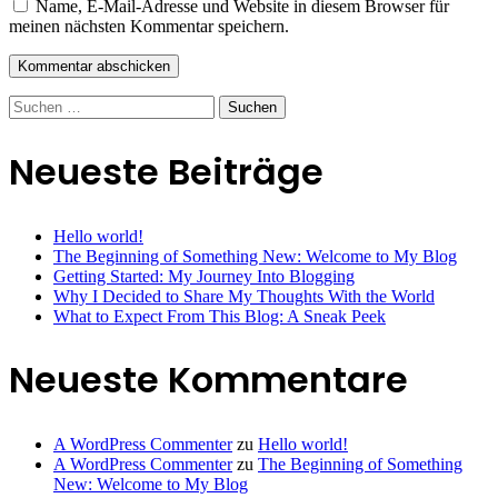
Name, E-Mail-Adresse und Website in diesem Browser für
meinen nächsten Kommentar speichern.
Suchen
nach:
Neueste Beiträge
Hello world!
The Beginning of Something New: Welcome to My Blog
Getting Started: My Journey Into Blogging
Why I Decided to Share My Thoughts With the World
What to Expect From This Blog: A Sneak Peek
Neueste Kommentare
A WordPress Commenter
zu
Hello world!
A WordPress Commenter
zu
The Beginning of Something
New: Welcome to My Blog