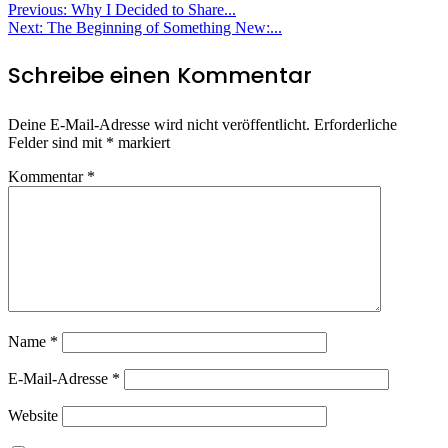
Beitragsnavigation
Previous:
Why I Decided to Share...
Next:
The Beginning of Something New:...
Schreibe einen Kommentar
Deine E-Mail-Adresse wird nicht veröffentlicht.
Erforderliche
Felder sind mit
*
markiert
Kommentar
*
Name
*
E-Mail-Adresse
*
Website